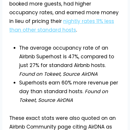
booked more guests, had higher
occupancy rates, and earned more money
in lieu of pricing their
nightly rates 11% less
than other standard hosts
.
The average occupancy rate of an
Airbnb Superhost is 47%, compared to
just 27% for standard Airbnb hosts.
Found on Tokeet, Source AirDNA
Superhosts earn 60% more revenue per
day than standard hosts.
Found on
Tokeet, Source AirDNA
These exact stats were also quoted on an
Airbnb Community page citing AirDNA as