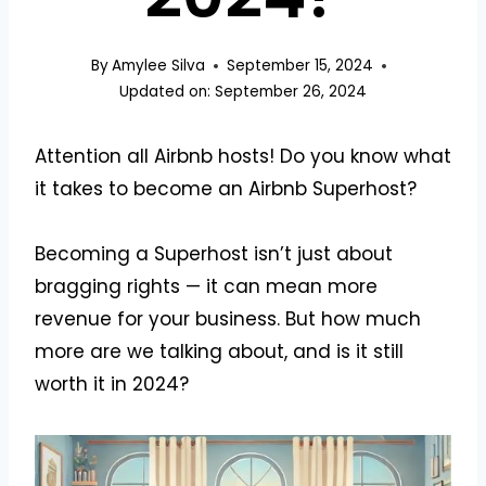
By
Amylee Silva
September 15, 2024
Updated on:
September 26, 2024
Attention all Airbnb hosts! Do you know what
it takes to become an Airbnb Superhost?
Becoming a Superhost isn’t just about
bragging rights — it can mean more
revenue for your business. But how much
more are we talking about, and is it still
worth it in 2024?