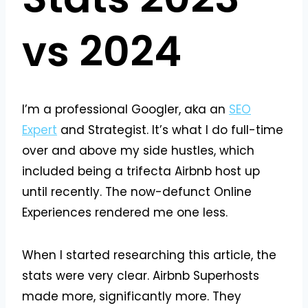
vs 2024
I’m a professional Googler, aka an
SEO
Expert
and Strategist. It’s what I do full-time
over and above my side hustles, which
included being a trifecta Airbnb host up
until recently. The now-defunct Online
Experiences rendered me one less.
When I started researching this article, the
stats were very clear. Airbnb Superhosts
made more, significantly more. They