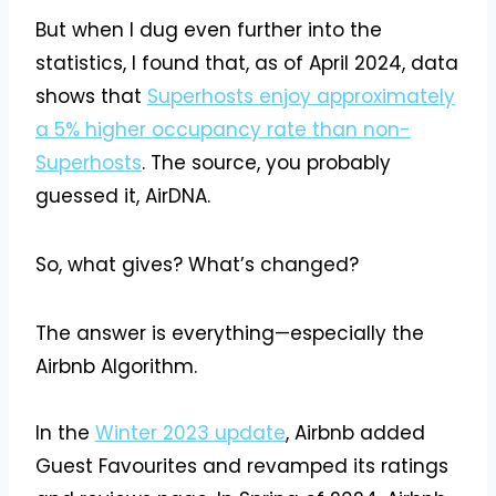
But when I dug even further into the
statistics, I found that, as of April 2024, data
shows that
Superhosts enjoy approximately
a 5% higher occupancy rate than non-
Superhosts
. The source, you probably
guessed it, AirDNA.
So, what gives? What’s changed?
The answer is everything—especially the
Airbnb Algorithm.
In the
Winter 2023 update
, Airbnb added
Guest Favourites and revamped its ratings