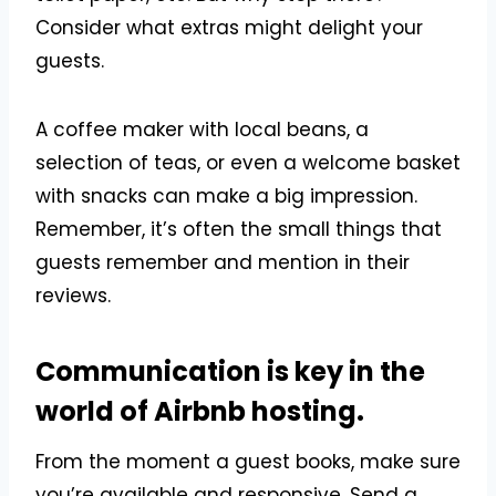
Consider what extras might delight your
guests.
A coffee maker with local beans, a
selection of teas, or even a welcome basket
with snacks can make a big impression.
Remember, it’s often the small things that
guests remember and mention in their
reviews.
Communication is key in the
world of Airbnb hosting.
From the moment a guest books, make sure
you’re available and responsive. Send a