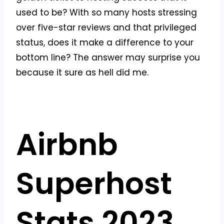
used to be? With so many hosts stressing
over five-star reviews and that privileged
status, does it make a difference to your
bottom line? The answer may surprise you
because it sure as hell did me.
Airbnb
Superhost
Stats 2023