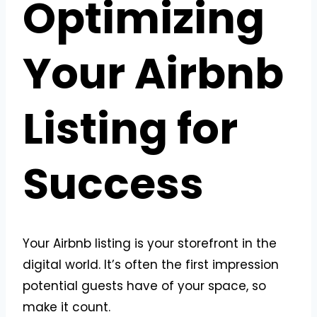
Optimizing
Your Airbnb
Listing for
Success
Your Airbnb listing is your storefront in the
digital world. It’s often the first impression
potential guests have of your space, so
make it count.