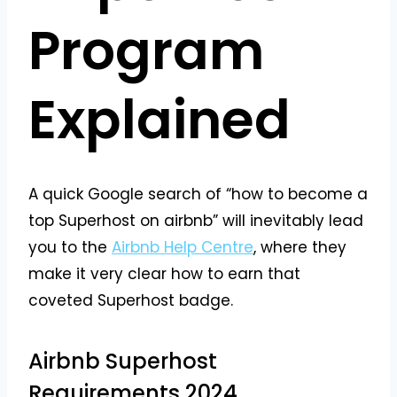
Program
Explained
A quick Google search of “how to become a
top Superhost on airbnb” will inevitably lead
you to the
Airbnb Help Centre
, where they
make it very clear how to earn that
coveted Superhost badge.
Airbnb Superhost
Requirements 2024