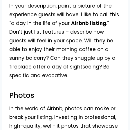
In your description, paint a picture of the
experience guests will have. I like to call this
“a day in the life of your
Airbnb listing
.”
Don’t just list features – describe how
guests will feel in your space. Will they be
able to enjoy their morning coffee on a
sunny balcony? Can they snuggle up by a
fireplace after a day of sightseeing? Be
specific and evocative.
Photos
In the world of Airbnb, photos can make or
break your listing. Investing in professional,
high-quality, well-lit photos that showcase