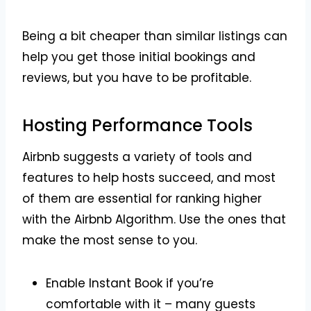
Being a bit cheaper than similar listings can
help you get those initial bookings and
reviews, but you have to be profitable.
Hosting Performance Tools
Airbnb suggests a variety of tools and
features to help hosts succeed, and most
of them are essential for ranking higher
with the Airbnb Algorithm. Use the ones that
make the most sense to you.
Enable Instant Book if you’re
comfortable with it – many guests