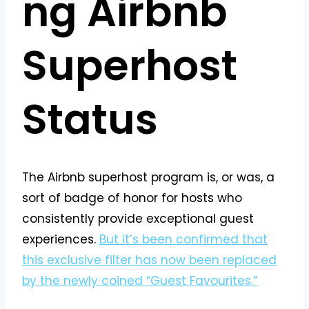
ng Airbnb
Superhost
Status
The Airbnb superhost program is, or was, a
sort of badge of honor for hosts who
consistently provide exceptional guest
experiences.
But it’s been confirmed that
this exclusive filter has now been replaced
by the newly coined “Guest Favourites.”