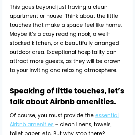
This goes beyond just having a clean
apartment or house. Think about the little
touches that make a space feel like home.
Maybe it’s a cozy reading nook, a well-
stocked kitchen, or a beautifully arranged
outdoor area. Exceptional hospitality can
attract more guests, as they will be drawn
to your inviting and relaxing atmosphere.
Speaking of little touches, let’s
talk about Airbnb amenities.
Of course, you must provide the
essential
Airbnb amenities
– clean linens, towels,
toilet paper, etc. But why stop there?