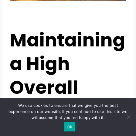
Maintaining
a High
Overall
Rating
We use cookies to ensure that we give you the best
experience on our website. If you continue to use this site we
will assume that you are happy with it.
Ok