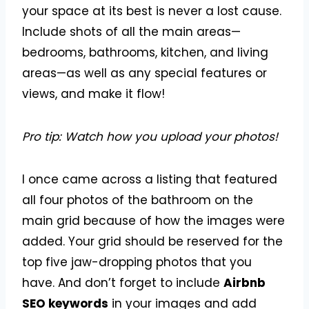
your space at its best is never a lost cause.
Include shots of all the main areas—
bedrooms, bathrooms, kitchen, and living
areas—as well as any special features or
views, and make it flow!
Pro tip:
Watch how you upload your photos!
I once came across a listing that featured
all four photos of the bathroom on the
main grid because of how the images were
added. Your grid should be reserved for the
top five jaw-dropping photos that you
have. And don’t forget to include
Airbnb
SEO keywords
in your images and add