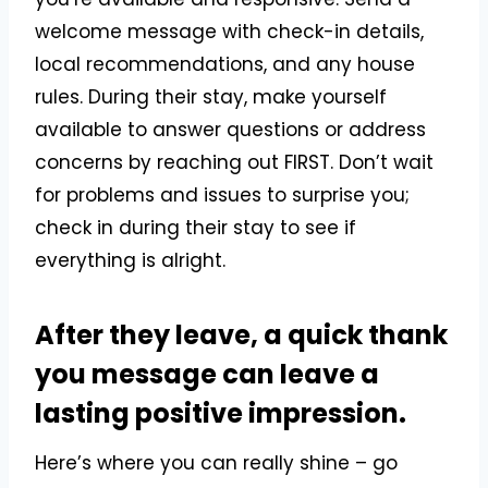
welcome message with check-in details,
local recommendations, and any house
rules. During their stay, make yourself
available to answer questions or address
concerns by reaching out FIRST. Don’t wait
for problems and issues to surprise you;
check in during their stay to see if
everything is alright.
After they leave, a quick thank
you message can leave a
lasting positive impression.
Here’s where you can really shine – go