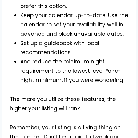
prefer this option.
Keep your calendar up-to-date. Use the
calendar to set your availability well in
advance and block unavailable dates.
Set up a guidebook with local
recommendations.
And reduce the minimum night
requirement to the lowest level *one-
night minimum, if you were wondering.
The more you utilize these features, the
higher your listing will rank.
Remember, your listing is a living thing on
the internet. Don’t be afraid to tweak and