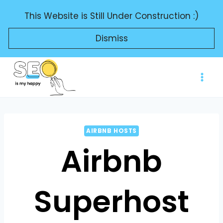
Skip
This Website is Still Under Construction :)
to
content
Dismiss
AIRBNB HOSTS
Airbnb
Superhost