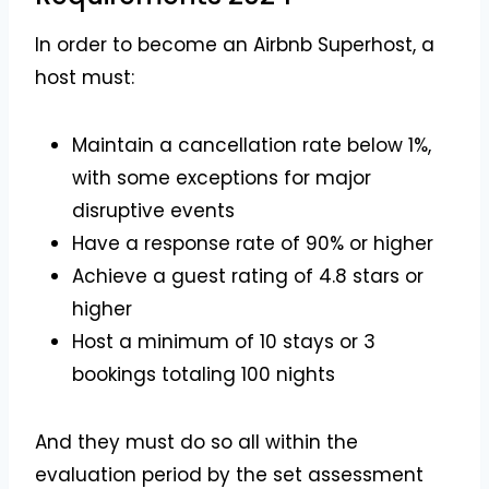
In order to become an Airbnb Superhost, a
host must:
Maintain a cancellation rate below 1%,
with some exceptions for major
disruptive events
Have a response rate of 90% or higher
Achieve a guest rating of 4.8 stars or
higher
Host a minimum of 10 stays or 3
bookings totaling 100 nights
And they must do so all within the
evaluation period by the set assessment