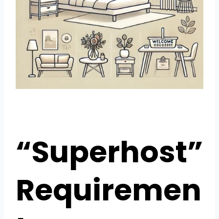
“Superhost”
Requiremen