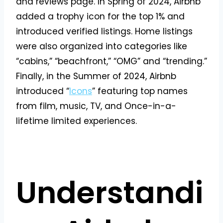
and reviews page. In Spring of 2024, Airbnb
added a trophy icon for the top 1% and
introduced verified listings. Home listings
were also organized into categories like
“cabins,” “beachfront,” “OMG” and “trending.”
Finally, in the Summer of 2024, Airbnb
introduced “
Icons
” featuring top names
from film, music, TV, and Once-in-a-
lifetime limited experiences.
Understandi