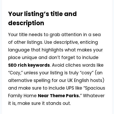
Your listing’s title and
description
Your title needs to grab attention in a sea
of other listings. Use descriptive, enticing
language that highlights what makes your
place unique and don’t forget to include
SEO rich keywords
. Avoid cliches words like
“Cozy,” unless your listing is truly “cosy” (an
alternative spelling for our UK English hosts)
and make sure to include UPS like “Spacious
Family Home
Near Theme Parks.
” Whatever
it is, make sure it stands out.