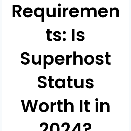
Requiremen
ts: Is
Superhost
Status
Worth It in
2024?