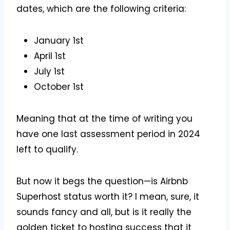
dates, which are the following criteria:
January 1st
April 1st
July 1st
October 1st
Meaning that at the time of writing you
have one last assessment period in 2024
left to qualify.
But now it begs the question—is Airbnb
Superhost status worth it? I mean, sure, it
sounds fancy and all, but is it really the
golden ticket to hosting success that it