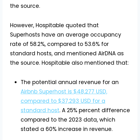
the source.
However, Hospitable quoted that
Superhosts have an average occupancy
rate of 58.2%, compared to 53.6% for
standard hosts, and mentioned AirDNA as
the source. Hospitable also mentioned that:
The potential annual revenue for an
Airbnb Superhost is $48,277 USD,
compared to $37,293 USD for a
standard host
. A 25% percent difference
compared to the 2023 data, which
stated a 60% increase in revenue.