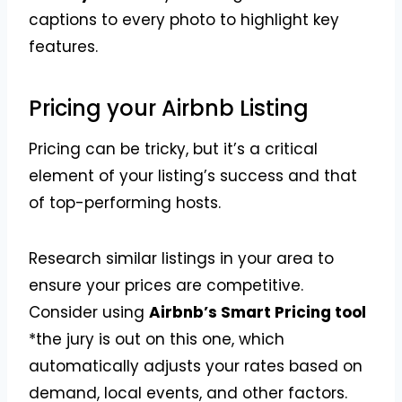
captions to every photo to highlight key
features.
Pricing your Airbnb Listing
Pricing can be tricky, but it’s a critical
element of your listing’s success and that
of top-performing hosts.
Research similar listings in your area to
ensure your prices are competitive.
Consider using
Airbnb’s Smart Pricing tool
*the jury is out on this one, which
automatically adjusts your rates based on
demand, local events, and other factors.