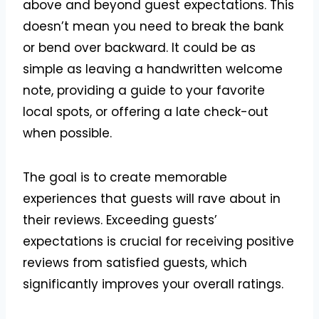
above and beyond guest expectations. This
doesn’t mean you need to break the bank
or bend over backward. It could be as
simple as leaving a handwritten welcome
note, providing a guide to your favorite
local spots, or offering a late check-out
when possible.
The goal is to create memorable
experiences that guests will rave about in
their reviews. Exceeding guests’
expectations is crucial for receiving positive
reviews from satisfied guests, which
significantly improves your overall ratings.