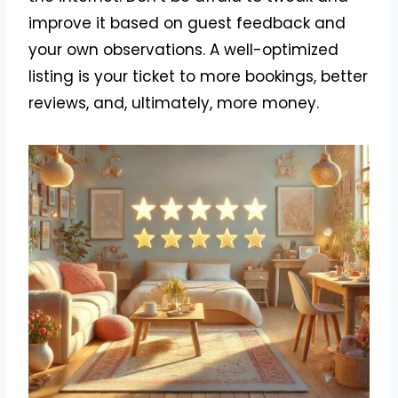
improve it based on guest feedback and
your own observations. A well-optimized
listing is your ticket to more bookings, better
reviews, and, ultimately, more money.