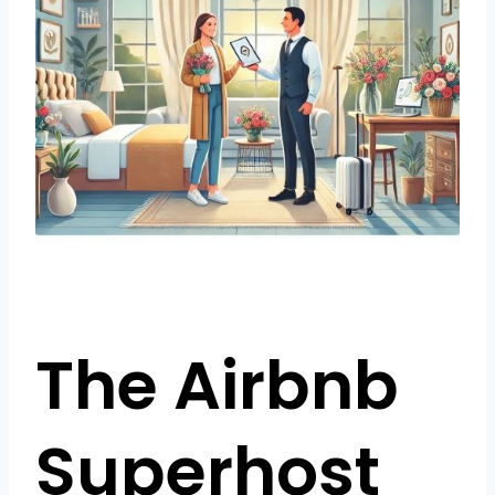
The Airbnb
Superhost