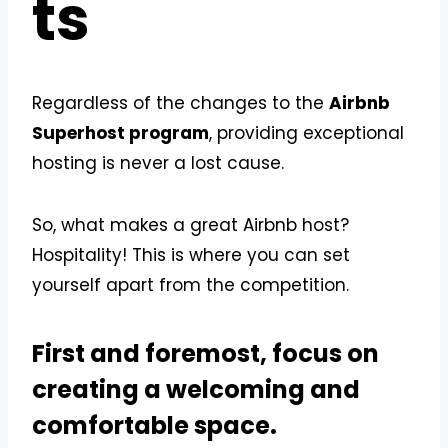
ts
Regardless of the changes to the
Airbnb
Superhost program
, providing exceptional
hosting is never a lost cause.
So, what makes a great Airbnb host?
Hospitality! This is where you can set
yourself apart from the competition.
First and foremost, focus on
creating a welcoming and
comfortable space.