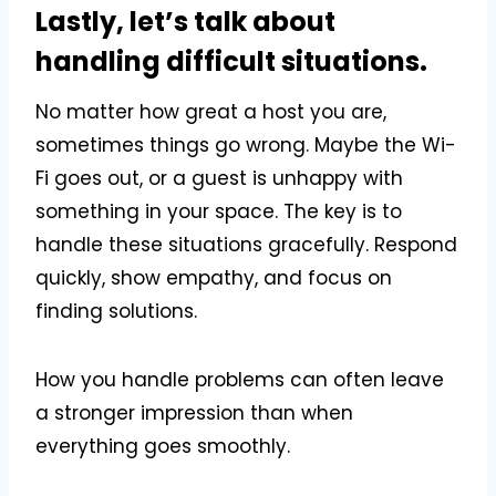
Lastly, let’s talk about
handling difficult situations.
No matter how great a host you are,
sometimes things go wrong. Maybe the Wi-
Fi goes out, or a guest is unhappy with
something in your space. The key is to
handle these situations gracefully. Respond
quickly, show empathy, and focus on
finding solutions.
How you handle problems can often leave
a stronger impression than when
everything goes smoothly.