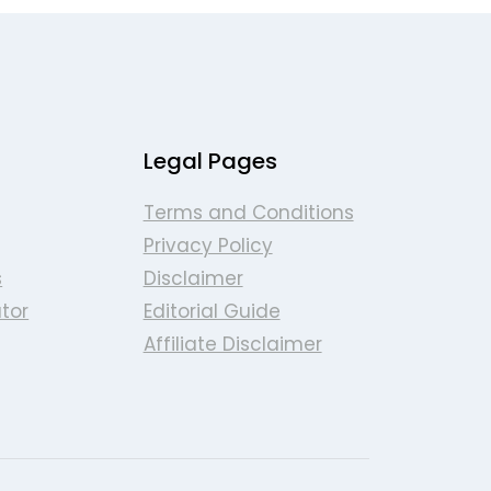
Legal Pages
Terms and Conditions
Privacy Policy
s
Disclaimer
tor
Editorial Guide
Affiliate Disclaimer