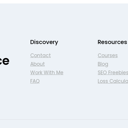
Discovery
Resources
Contact
Courses
ce
About
Blog
Work With Me
SEO Freebie
FAQ
Loss Calcula