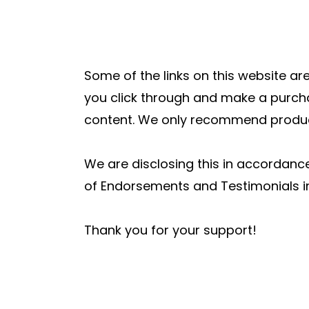
Some of the links on this website are
you click through and make a purcha
content. We only recommend products
We are disclosing this in accordanc
of Endorsements and Testimonials in
Thank you for your support!