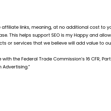
 affiliate links, meaning, at no additional cost to 
se. This helps support SEO is my Happy and allow
 or services that we believe will add value to ou
e with the Federal Trade Commission’s 16 CFR, Par
 Advertising.”