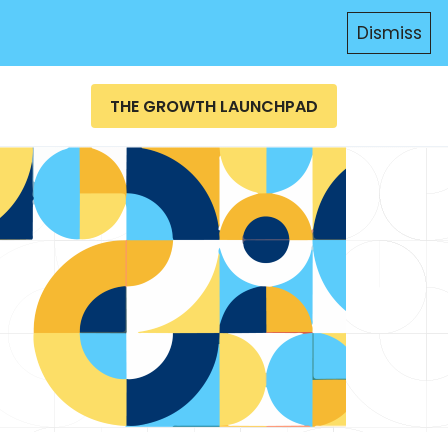
Dismiss
THE GROWTH LAUNCHPAD