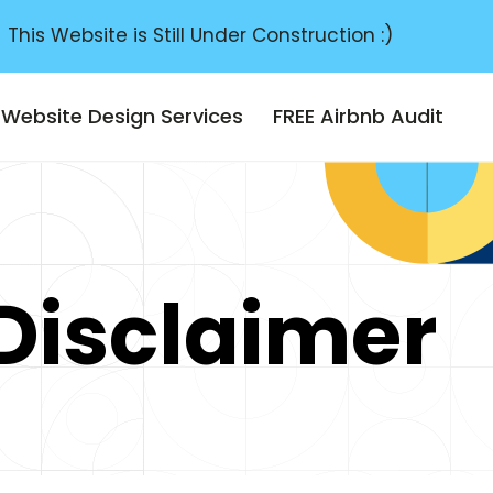
This Website is Still Under Construction :)
Website Design Services
FREE Airbnb Audit
 Disclaimer