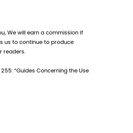
you, We will earn a commission if
s us to continue to produce
r readers.
t 255: “Guides Concerning the Use