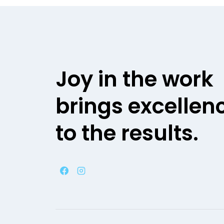
Joy in the work
brings excellen
to the results.